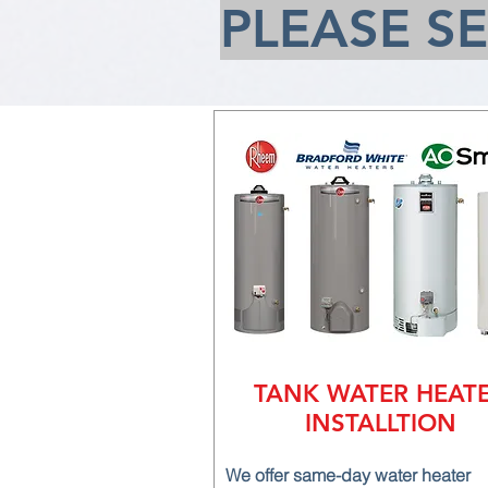
PLEASE S
TANK WATER HEAT
INSTALLTION
We offer same-day water heater