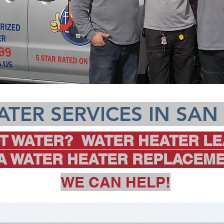
TER SERVICES IN SAN
T WATER? WATER HEATER LE
 A WATER HEATER REPLACEME
WE CAN HELP!