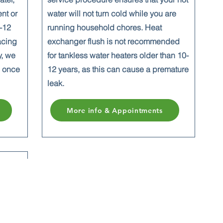
ent or
water will not turn cold while you are
0-12
running household chores. Heat
acing
exchanger flush is not recommended
y, we
for tankless water heaters older than 10-
n once
12 years, as this
can cause a premature
leak.
More info & Appointments