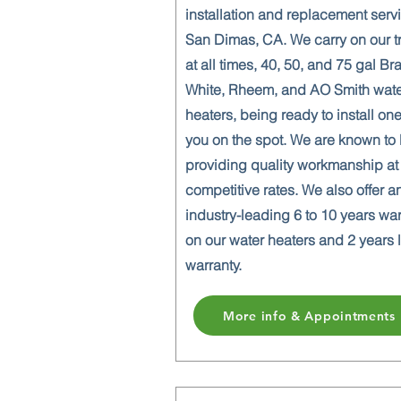
installation and replacement serv
San Dimas, CA. We carry on our t
at all times, 40, 50, and 75 gal Br
White, Rheem, and AO Smith wat
heaters, being ready to install one
you on the spot. We are known to
providing quality workmanship at
competitive rates. We also offer a
industry-leading 6 to 10 years wa
on our water heaters and 2 years 
warranty.
More info & Appointments