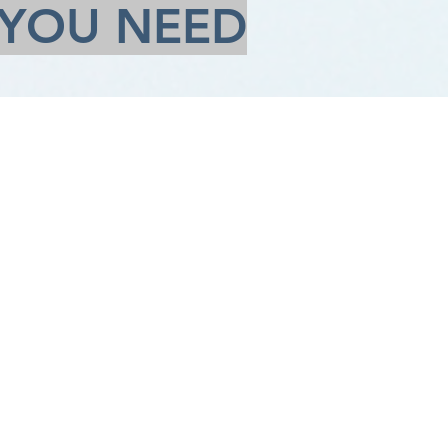
 YOU NEED