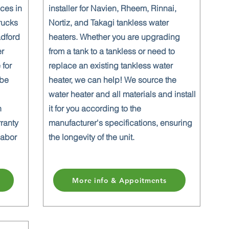
ices in
installer for Navien, Rheem, Rinnai,
rucks
Nortiz, and Takagi tankless water
adford
heaters. Whether you are upgrading
er
from a tank to a tankless or need to
 for
replace an existing tankless water
 be
heater, we can help! We source the
water heater and all materials and install
n
it for you according to the
rranty
manufacturer's specifications, ensuring
labor
the longevity of the unit.
More info & Appoitments