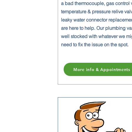
a bad thermocouple, gas control 
temperature & pressure relive val
leaky water connector replaceme
are here to help. Our plumbing va
well stocked with whatever we mi
need to fix the issue on the spot.
More info & Appointments