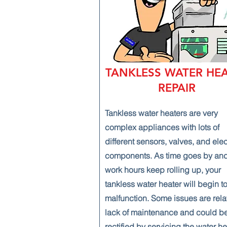
TANKLESS WATER HE
REPAIR
Tankless water heaters are very
complex appliances with lots of
different sensors, valves, and ele
components. As time goes by and
work hours keep rolling up, your
tankless water heater will begin t
malfunction. Some issues are rela
lack of maintenance and could b
rectified by servicing the water he