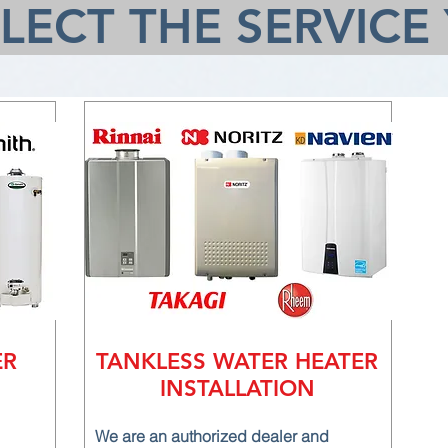
ELECT THE SERVICE
ER
TANKLESS WATER HEATER
INSTALLATION
We are an authorized dealer and