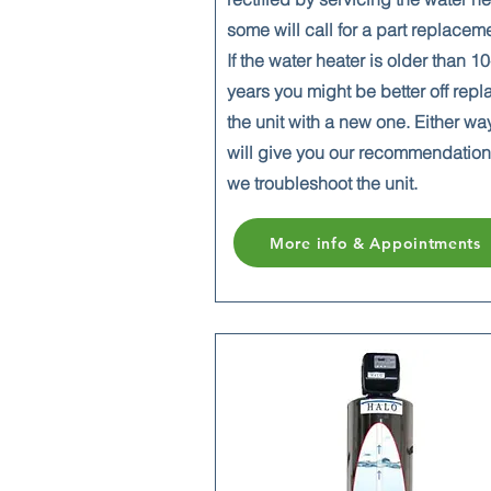
some will call for a part replacem
If the water heater is older than 1
years you might be better off repl
the unit with a new one. Either wa
will give you our recommendatio
we troubleshoot the unit.
More info & Appointments