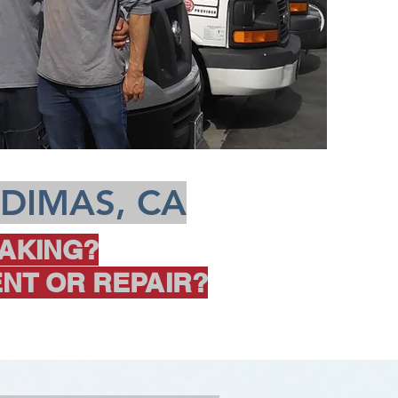
 DIMAS, CA
AKING?
NT OR REPAIR?