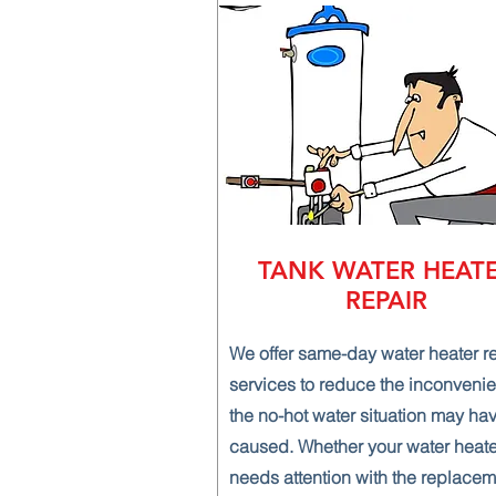
TANK WATER HEAT
REPAIR
We offer same-day water heater r
services to reduce the inconveni
the no-hot water situation may ha
caused. Whether your water heate
needs attention with the replacem