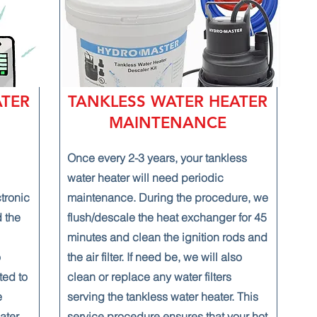
ATER
TANKLESS WATER HEATER
MAINTENANCE
Once every 2-3 years, your tankless
water heater will need periodic
ctronic
maintenance. During the procedure, we
 the
flush/descale the heat exchanger for 45
minutes and clean the ignition rods and
o
the air filter. If need be, we will also
ted to
clean or replace any water filters
e
serving the tankless water heater. This
ater,
service procedure ensures that your hot