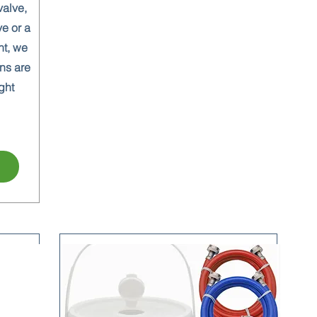
valve,
ve or a
nt, we
ns are
ght