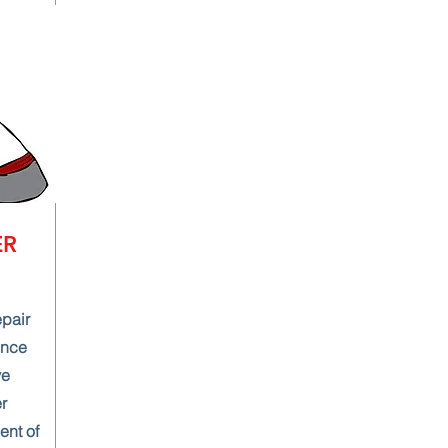
ER
epair
ence
ve
r
ent of