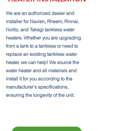
We are an authorized dealer and
installer for Navien, Rheem, Rinnai,
Nortiz, and Takagi tankless water
heaters. Whether you are upgrading
from a tank to a tankless or need to
replace an existing tankless water
heater, we can help! We source the
water heater and all materials and
install it for you according to the
manufacturer's specifications,
ensuring the longevity of the unit.