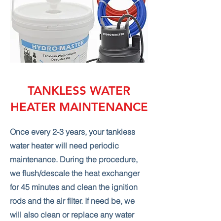
TANKLESS WATER
HEATER MAINTENANCE
Once every 2-3 years, your tankless
water heater will need periodic
maintenance. During the procedure,
we flush/descale the heat exchanger
for 45 minutes and clean the ignition
rods and the air filter. If need be, we
will also clean or replace any water