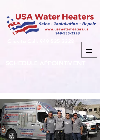
Click to Call: 949-535-2228
SCHEDULE APPOINTMENT