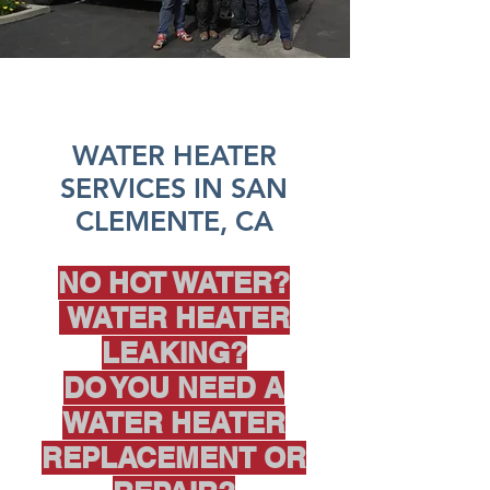
WATER HEATER
SERVICES IN SAN
CLEMENTE, CA
NO HOT WATER?
WATER HEATER
LEAKING?
DO YOU NEED A
WATER HEATER
REPLACEMENT OR