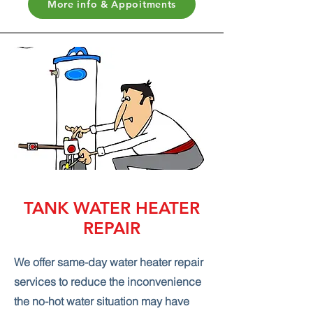
More info & Appoitments
TANK WATER HEATER
REPAIR
We offer same-day water heater repair
services to reduce the inconvenience
the no-hot water situation may have