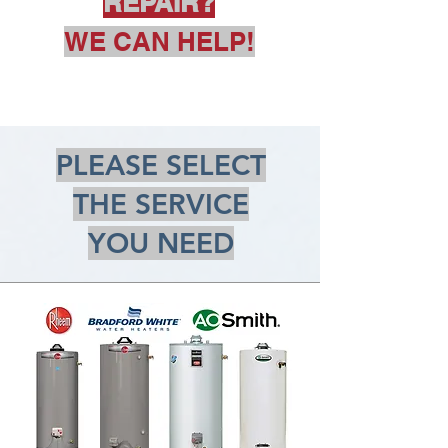
REPAIR?
WE CAN HELP!
PLEASE SELECT
THE SERVICE
YOU NEED