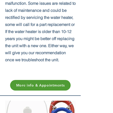
malfunction. Some issues are related to
lack of maintenance and could be
rectified by servicing the water heater,
some will call for a part replacement or
If the water heater is older than 10-12
years you might be better off replacing
the unit with a new one. Either way, we
will give you our recommendation
once we troubleshoot the unit.
More info & Appointments