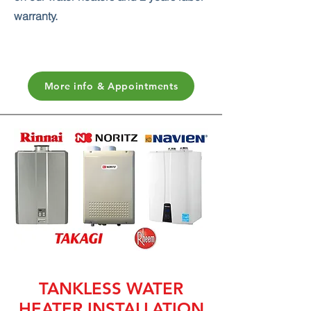
warranty.
More info & Appointments
TANKLESS WATER
HEATER INSTALLATION