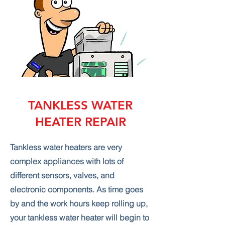
TANKLESS WATER
HEATER REPAIR
Tankless water heaters are very
complex appliances with lots of
different sensors, valves, and
electronic components. As time goes
by and the work hours keep rolling up,
your tankless water heater will begin to