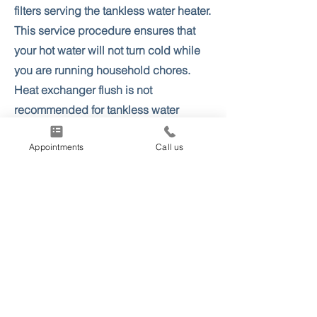
filters serving the tankless water heater.
This service procedure ensures that
your hot water will not turn cold while
you are running household chores.
Heat exchanger flush is not
recommended for tankless water
heaters older than 10-12 years, as this
Appointments
Call us
can cause a premature leak.
More info & Appointments