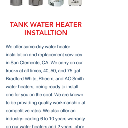
TANK WATER HEATER
INSTALLTION
We offer same-day water heater
installation and replacement services
in San Clemente, CA. We carry on our
trucks at all times, 40, 50, and 75 gal
Bradford White, Rheem, and AO Smith
water heaters, being ready to install
one for you on the spot. We are known
to be providing quality workmanship at
competitive rates. We also offer an
industry-leading 6 to 10 years warranty
on our water heaters and 2 years labor