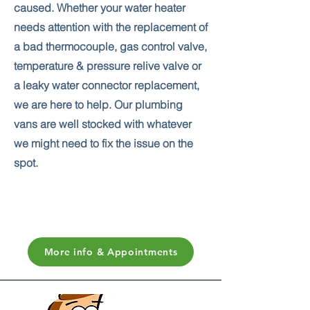
caused. Whether your water heater
needs attention with the replacement of
a bad thermocouple, gas control valve,
temperature & pressure relive valve or
a leaky water connector replacement,
we are here to help. Our plumbing
vans are well stocked with whatever
we might need to fix the issue on the
spot.
More info & Appointments