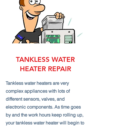
TANKLESS WATER
HEATER REPAIR
Tankless water heaters are very
complex appliances with lots of
different sensors, valves, and
electronic components. As time goes
by and the work hours keep rolling up,
your tankless water heater will begin to