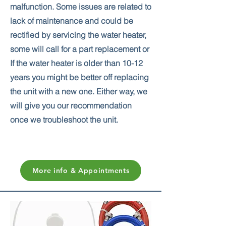
malfunction. Some issues are related to
lack of maintenance and could be
rectified by servicing the water heater,
some will call for a part replacement or
If the water heater is older than 10-12
years you might be better off replacing
the unit with a new one. Either way, we
will give you our recommendation
once we troubleshoot the unit.
More info & Appointments