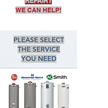
REPAIR?
WE CAN HELP!
PLEASE SELECT
THE SERVICE
YOU NEED