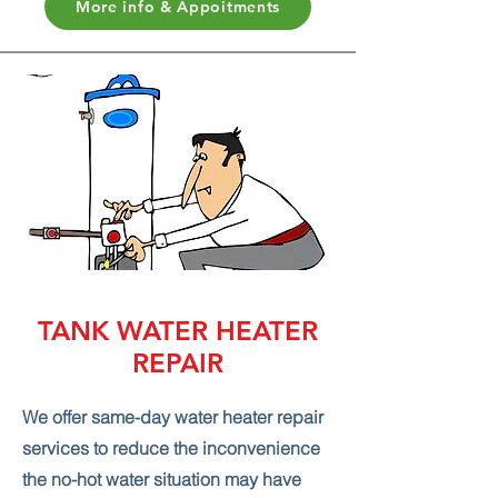
More info & Appoitments
TANK WATER HEATER
REPAIR
We offer same-day water heater repair
services to reduce the inconvenience
the no-hot water situation may have