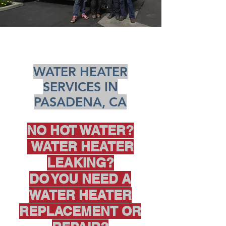
WATER HEATER
SERVICES IN
PASADENA, CA
NO HOT WATER?
WATER HEATER
LEAKING?
DO YOU NEED A
WATER HEATER
REPLACEMENT OR