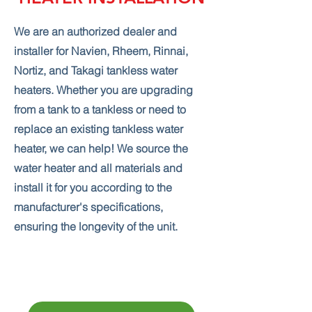
We are an authorized dealer and
installer for Navien, Rheem, Rinnai,
Nortiz, and Takagi tankless water
heaters. Whether you are upgrading
from a tank to a tankless or need to
replace an existing tankless water
heater, we can help! We source the
water heater and all materials and
install it for you according to the
manufacturer's specifications,
ensuring the longevity of the unit.