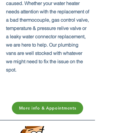
caused. Whether your water heater
needs attention with the replacement of
a bad thermocouple, gas control valve,
temperature & pressure relive valve or
a leaky water connector replacement,
we are here to help. Our plumbing
vans are well stocked with whatever
we might need to fix the issue on the
spot.
More info & Appointments