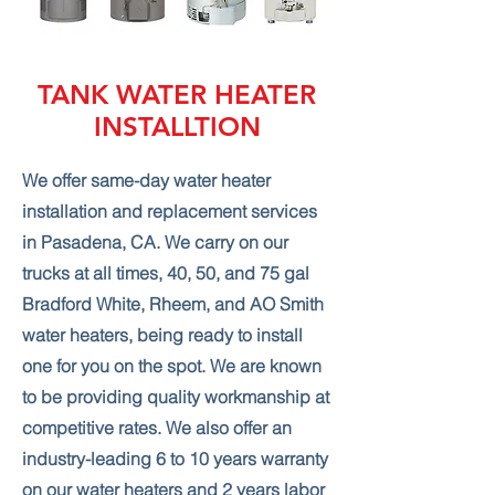
TANK WATER HEATER
INSTALLTION
We offer same-day water heater
installation and replacement services
in Pasadena, CA. We carry on our
trucks at all times, 40, 50, and 75 gal
Bradford White, Rheem, and AO Smith
water heaters, being ready to install
one for you on the spot. We are known
to be providing quality workmanship at
competitive rates. We also offer an
industry-leading 6 to 10 years warranty
on our water heaters and 2 years labor