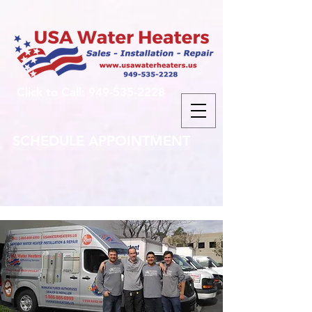
Click to Call: 949-535-2228
SCHEDULE APPOINTMENT