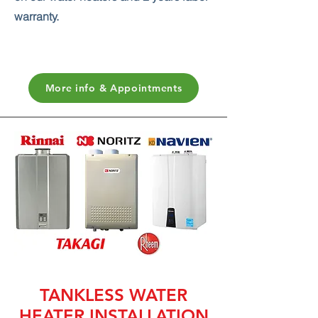
warranty.
More info & Appointments
TANKLESS WATER
HEATER INSTALLATION