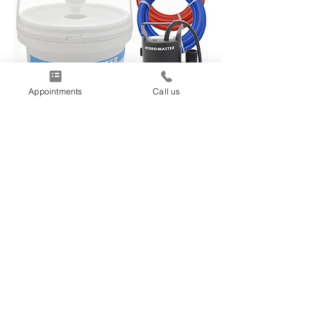
Appointments
Call us
TANKLESS WATER
HEATER MAINTENANCE
Once every 2-3 years, your tankless
water heater will need periodic
maintenance. During the procedure,
we flush/descale the heat exchanger
for 45 minutes and clean the ignition
rods and the air filter. If need be, we
will also clean or replace any water