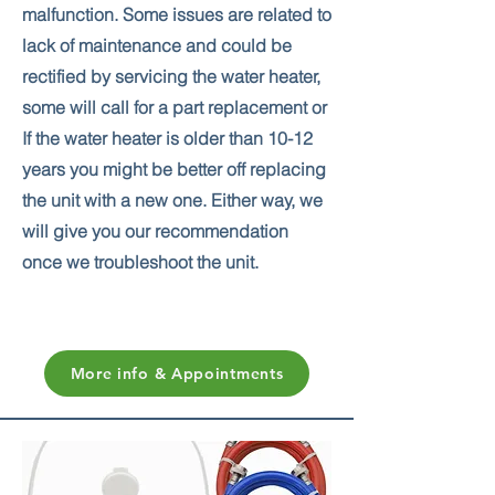
malfunction. Some issues are related to
lack of maintenance and could be
rectified by servicing the water heater,
some will call for a part replacement or
If the water heater is older than 10-12
years you might be better off replacing
the unit with a new one. Either way, we
will give you our recommendation
once we troubleshoot the unit.
More info & Appointments