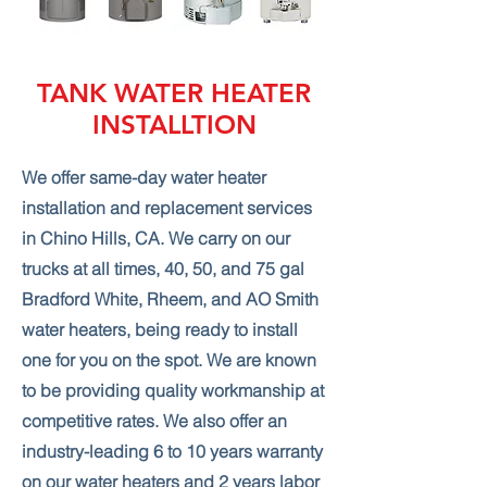
TANK WATER HEATER
INSTALLTION
We offer same-day water heater
installation and replacement services
in Chino Hills, CA. We carry on our
trucks at all times, 40, 50, and 75 gal
Bradford White, Rheem, and AO Smith
water heaters, being ready to install
one for you on the spot. We are known
to be providing quality workmanship at
competitive rates. We also offer an
industry-leading 6 to 10 years warranty
on our water heaters and 2 years labor