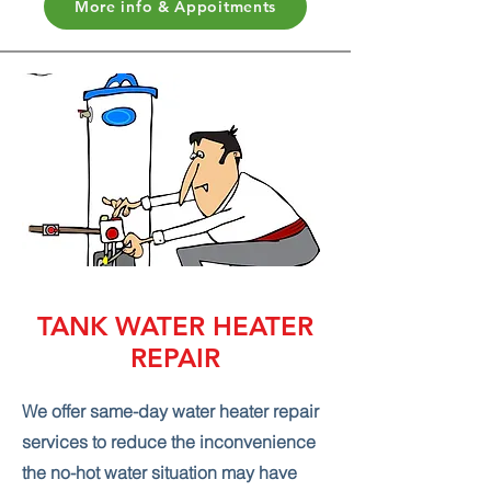
More info & Appoitments
TANK WATER HEATER
REPAIR
We offer same-day water heater repair
services to reduce the inconvenience
the no-hot water situation may have