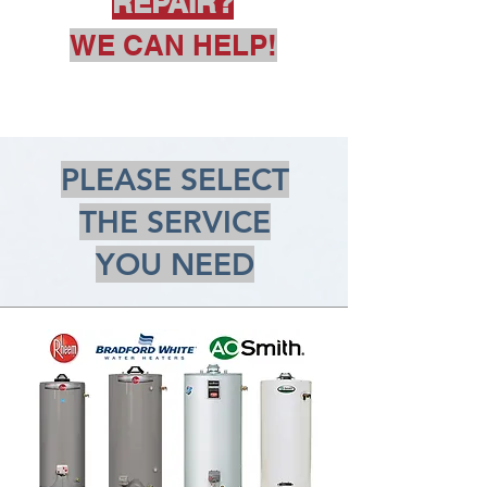
REPAIR?
WE CAN HELP!
PLEASE SELECT
THE SERVICE
YOU NEED