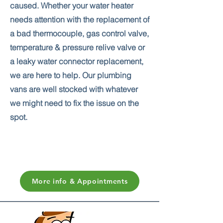
caused. Whether your water heater
needs attention with the replacement of
a bad thermocouple, gas control valve,
temperature & pressure relive valve or
a leaky water connector replacement,
we are here to help. Our plumbing
vans are well stocked with whatever
we might need to fix the issue on the
spot.
More info & Appointments