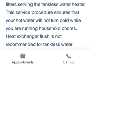
filters serving the tankless water heater.
This service procedure ensures that
your hot water will not turn cold while
you are running household chores.
Heat exchanger flush is not
recommended for tankless water
heaters older than 10-12 years, as this
can cause a premature leak.
Appointments
Call us
More info & Appointments