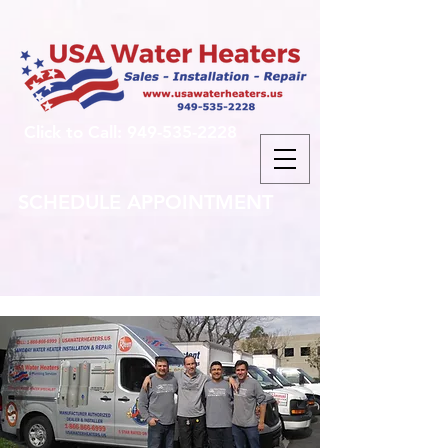
Click to Call: 949-535-2228
SCHEDULE APPOINTMENT