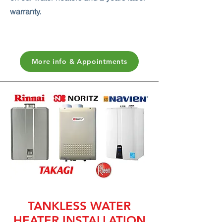
warranty.
More info & Appointments
TANKLESS WATER
HEATER INSTALLATION