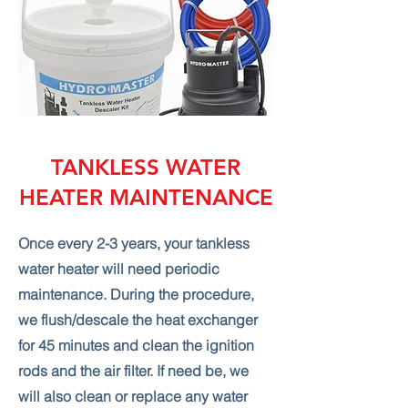
TANKLESS WATER
HEATER MAINTENANCE
Once every 2-3 years, your tankless
water heater will need periodic
maintenance. During the procedure,
we flush/descale the heat exchanger
for 45 minutes and clean the ignition
rods and the air filter. If need be, we
will also clean or replace any water