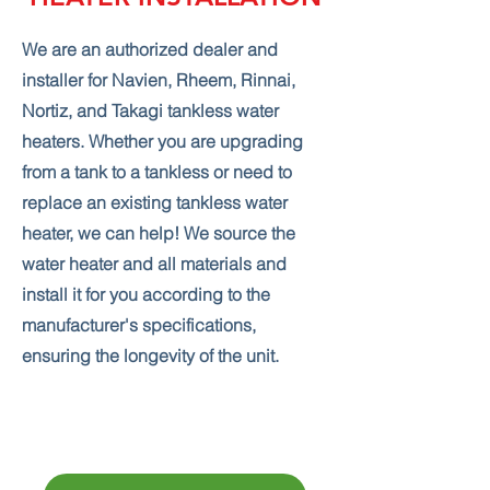
We are an authorized dealer and
installer for Navien, Rheem, Rinnai,
Nortiz, and Takagi tankless water
heaters. Whether you are upgrading
from a tank to a tankless or need to
replace an existing tankless water
heater, we can help! We source the
water heater and all materials and
install it for you according to the
manufacturer's specifications,
ensuring the longevity of the unit.