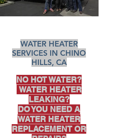
WATER HEATER
SERVICES IN CHINO
HILLS, CA
NO HOT WATER?
WATER HEATER
LEAKING?
DO YOU NEED A
WATER HEATER
REPLACEMENT OR