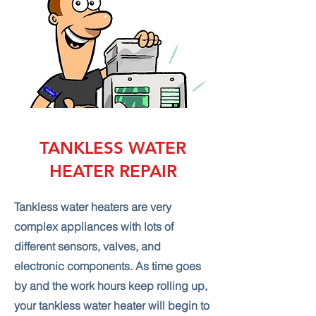
TANKLESS WATER
HEATER REPAIR
Tankless water heaters are very
complex appliances with lots of
different sensors, valves, and
electronic components. As time goes
by and the work hours keep rolling up,
your tankless water heater will begin to