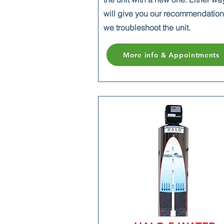
will give you our recommendatio
we troubleshoot the unit.
More info & Appointments