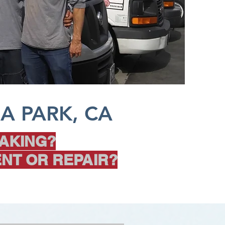
A PARK, CA
AKING?
NT OR REPAIR?