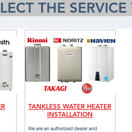
ELECT THE SERVICE
ER
TANKLESS WATER HEATER
INSTALLATION
We are an authorized dealer and