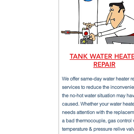
TANK WATER HEAT
REPAIR
We offer same-day water heater r
services to reduce the inconveni
the no-hot water situation may ha
caused. Whether your water heate
needs attention with the replacem
a bad thermocouple, gas control 
temperature & pressure relive val