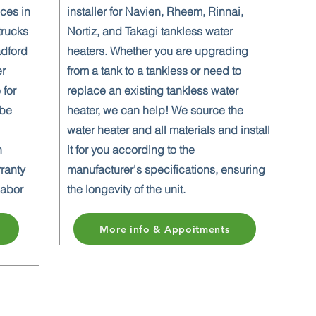
ices in
installer for Navien, Rheem, Rinnai,
trucks
Nortiz, and Takagi tankless water
adford
heaters. Whether you are upgrading
er
from a tank to a tankless or need to
 for
replace an existing tankless water
 be
heater, we can help! We source the
water heater and all materials and install
n
it for you according to the
rranty
manufacturer's specifications, ensuring
labor
the longevity of the unit.
More info & Appoitments