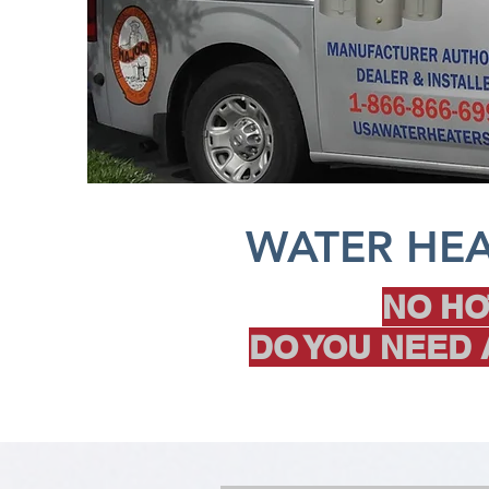
WATER HEA
NO HO
DO YOU NEED