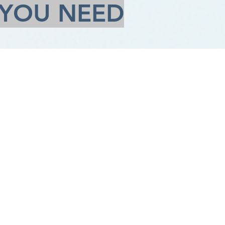
 YOU NEED