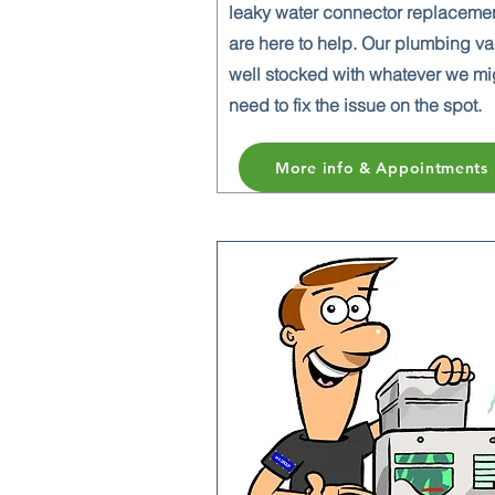
leaky water connector replaceme
are here to help. Our plumbing va
well stocked with whatever we mi
need to fix the issue on the spot.
More info & Appointments