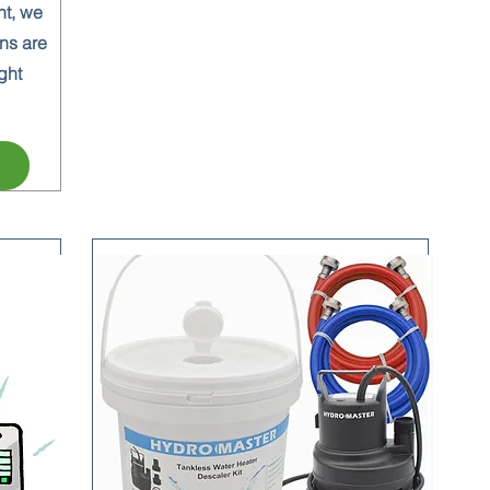
nt, we
ns are
ght