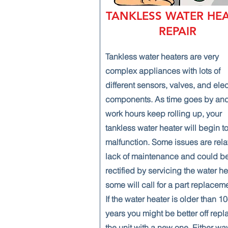
TANKLESS WATER HE
REPAIR
Tankless water heaters are very
complex appliances with lots of
different sensors, valves, and ele
components. As time goes by and
work hours keep rolling up, your
tankless water heater will begin t
malfunction. Some issues are rela
lack of maintenance and could b
rectified by servicing the water he
some will call for a part replacem
If the water heater is older than 1
years you might be better off repl
the unit with a new one. Either wa