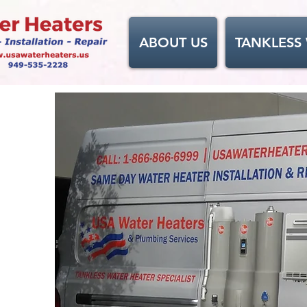
ABOUT US
TANKLESS