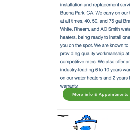
installation and replacement serv
Buena Park, CA. We carry on our 
at all times, 40, 50, and 75 gal Br
White, Rheem, and AO Smith wat
heaters, being ready to install one
you on the spot. We are known to
providing quality workmanship at
competitive rates. We also offer a
industry-leading 6 to 10 years wa
on our water heaters and 2 years 
warranty.
More info & Appointments