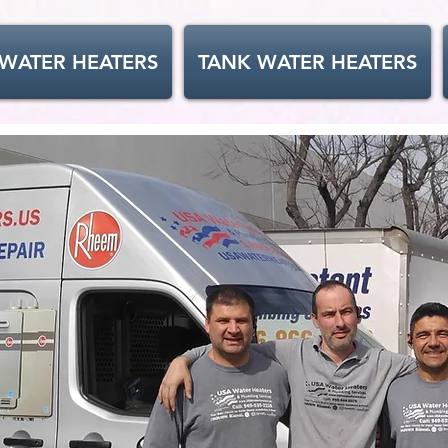
 WATER HEATERS
TANK WATER HEATERS