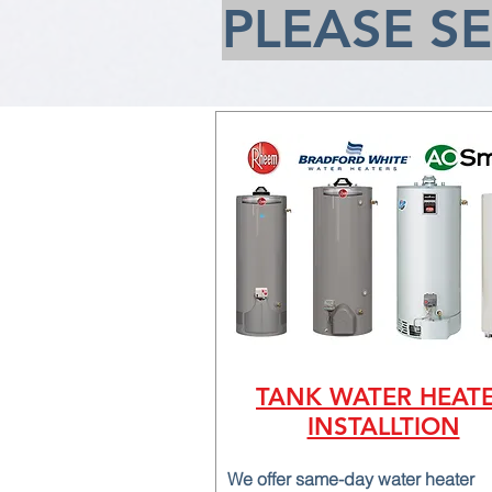
PLEASE S
TANK WATER HEAT
INSTALLTION
We offer same-day water heater