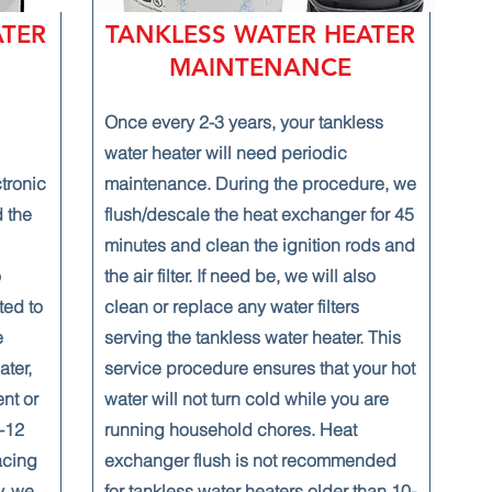
ATER
TANKLESS WATER HEATER
MAINTENANCE
Once every 2-3 years, your tankless
water heater will need periodic
ctronic
maintenance. During the procedure, we
 the
flush/descale the heat exchanger for 45
minutes and clean the ignition rods and
o
the air filter. If need be, we will also
ted to
clean or replace any water filters
e
serving the tankless water heater. This
ater,
service procedure ensures that your hot
ent or
water will not turn cold while you are
0-12
running household chores. Heat
acing
exchanger flush is not recommended
y, we
for tankless water heaters older than 10-