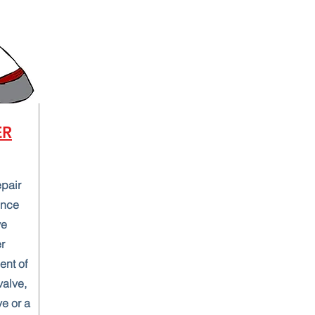
ER
epair
ence
ve
r
ent of
valve,
ve or a