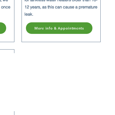
n once
12 years, as this
can cause a premature
leak.
More info & Appointments