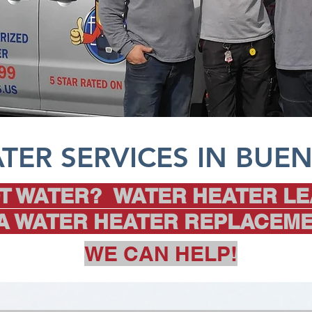
TER SERVICES IN BUEN
T WATER? WATER HEATER LE
 A WATER HEATER REPLACEME
WE CAN HELP!